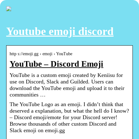
Youtube emoji discord
http s://emoji.gg › emoji › YouTube
YouTube – Discord Emoji
YouTube is a custom emoji created by Keniisu for
use on Discord, Slack and Guilded. Users can
download the YouTube emoji and upload it to their
communities …
The YouTube Logo as an emoji. I didn’t think that
deserved a explanation, but what the hell do I know?
– Discord emoji/emote for your Discord server!
Browse thousands of other custom Discord and
Slack emoji on emoji.gg