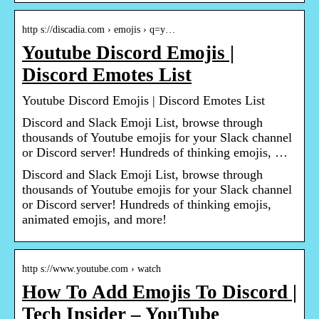
http s://discadia.com › emojis › q=y…
Youtube Discord Emojis |
Discord Emotes List
Youtube Discord Emojis | Discord Emotes List
Discord and Slack Emoji List, browse through
thousands of Youtube emojis for your Slack channel
or Discord server! Hundreds of thinking emojis, …
Discord and Slack Emoji List, browse through
thousands of Youtube emojis for your Slack channel
or Discord server! Hundreds of thinking emojis,
animated emojis, and more!
http s://www.youtube.com › watch
How To Add Emojis To Discord |
Tech Insider – YouTube