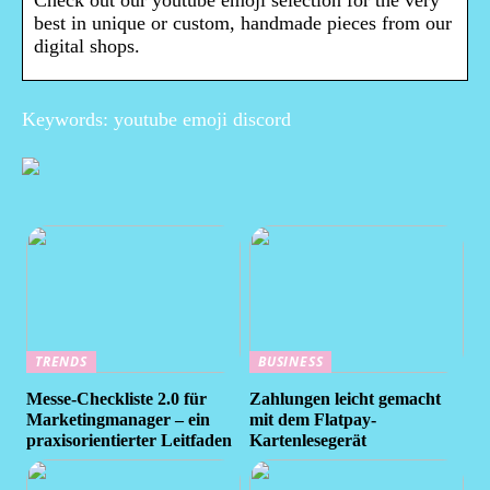
Check out our youtube emoji selection for the very
best in unique or custom, handmade pieces from our
digital shops.
Keywords: youtube emoji discord
TRENDS
BUSINESS
Messe-Checkliste 2.0 für
Zahlungen leicht gemacht
Marketingmanager – ein
mit dem Flatpay-
praxisorientierter Leitfaden
Kartenlesegerät