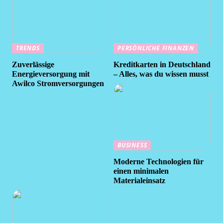
TRENDS
PERSÖNLICHE FINANZEN
Zuverlässige
Kreditkarten in Deutschland
Energieversorgung mit
– Alles, was du wissen musst
Awilco Stromversorgungen
BUSINESS
Moderne Technologien für
einen minimalen
Materialeinsatz