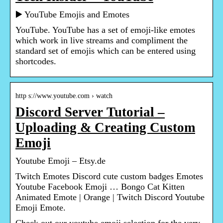
▶️ YouTube Emojis and Emotes
YouTube. YouTube has a set of emoji-like emotes
which work in live streams and compliment the
standard set of emojis which can be entered using
shortcodes.
http s://www.youtube.com › watch
Discord Server Tutorial –
Uploading & Creating Custom
Emoji
Youtube Emoji – Etsy.de
Twitch Emotes Discord cute custom badges Emotes
Youtube Facebook Emoji … Bongo Cat Kitten
Animated Emote | Orange | Twitch Discord Youtube
Emoji Emote.