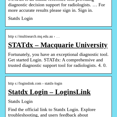
diagnostic decision support for radiologists. … For
more accurate results please sign in. Sign in.
Statdx Login
http s://multisearch.mq.edu.au › …
STATdx – Macquarie University
Fortunately, you have an exceptional diagnostic tool.
Get started Login. STATdx: A comprehensive and
trusted diagnostic support tool for radiologists. 4. 0.
http s://loginslink.com › statdx-login
Statdx Login – LoginsLink
Statdx Login
Find the official link to Statdx Login. Explore
troubleshooting, and users feedback about