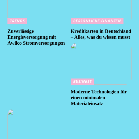
TRENDS
PERSÖNLICHE FINANZEN
Zuverlässige
Kreditkarten in Deutschland
Energieversorgung mit
– Alles, was du wissen musst
Awilco Stromversorgungen
BUSINESS
Moderne Technologien für
einen minimalen
Materialeinsatz