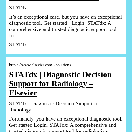
STATdx
It’s an exceptional case, but you have an exceptional
diagnostic tool. Get started · Login. STATdx: A
comprehensive and trusted diagnostic support tool
for …
STATdx
http s://www.elsevier.com › solutions
STATdx | Diagnostic Decision
Support for Radiology –
Elsevier
STATdx | Diagnostic Decision Support for
Radiology
Fortunately, you have an exceptional diagnostic tool.
Get started Login. STATdx: A comprehensive and
trusted diagnostic support tool for radiologists.