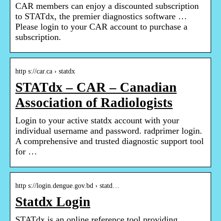
CAR members can enjoy a discounted subscription
to STATdx, the premier diagnostics software …
Please login to your CAR account to purchase a
subscription.
http s://car.ca › statdx
STATdx – CAR – Canadian
Association of Radiologists
Login to your active statdx account with your
individual username and password. radprimer login.
A comprehensive and trusted diagnostic support tool
for …
http s://login.dengue.gov.bd › statd…
Statdx Login
STATdx is an online reference tool providing