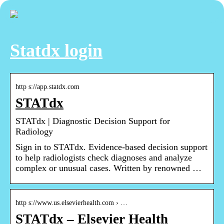
Statdx login
http s://app.statdx.com
STATdx
STATdx | Diagnostic Decision Support for
Radiology
Sign in to STATdx. Evidence-based decision support
to help radiologists check diagnoses and analyze
complex or unusual cases. Written by renowned …
http s://www.us.elsevierhealth.com › …
STATdx – Elsevier Health