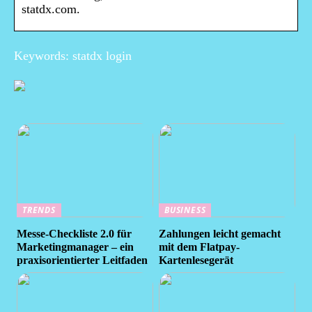
statdx.com.
Keywords: statdx login
TRENDS
BUSINESS
Messe-Checkliste 2.0 für
Zahlungen leicht gemacht
Marketingmanager – ein
mit dem Flatpay-
praxisorientierter Leitfaden
Kartenlesegerät