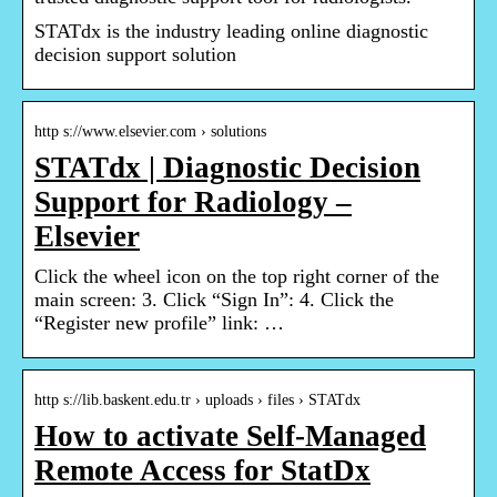
STATdx is the industry leading online diagnostic
decision support solution
http s://www.elsevier.com › solutions
STATdx | Diagnostic Decision
Support for Radiology –
Elsevier
Click the wheel icon on the top right corner of the
main screen: 3. Click “Sign In”: 4. Click the
“Register new profile” link: …
http s://lib.baskent.edu.tr › uploads › files › STATdx
How to activate Self-Managed
Remote Access for StatDx