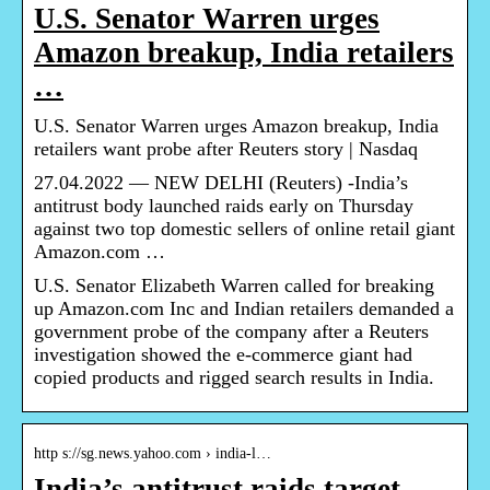
U.S. Senator Warren urges
Amazon breakup, India retailers
…
U.S. Senator Warren urges Amazon breakup, India
retailers want probe after Reuters story | Nasdaq
27.04.2022 — NEW DELHI (Reuters) -India’s
antitrust body launched raids early on Thursday
against two top domestic sellers of online retail giant
Amazon.com …
U.S. Senator Elizabeth Warren called for breaking
up Amazon.com Inc and Indian retailers demanded a
government probe of the company after a Reuters
investigation showed the e-commerce giant had
copied products and rigged search results in India.
http s://sg.news.yahoo.com › india-l…
India’s antitrust raids target