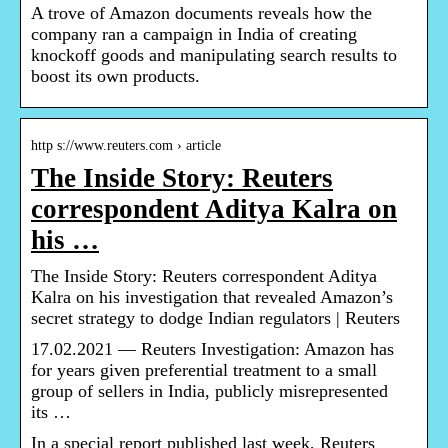
A trove of Amazon documents reveals how the
company ran a campaign in India of creating
knockoff goods and manipulating search results to
boost its own products.
http s://www.reuters.com › article
The Inside Story: Reuters
correspondent Aditya Kalra on
his …
The Inside Story: Reuters correspondent Aditya
Kalra on his investigation that revealed Amazon’s
secret strategy to dodge Indian regulators | Reuters
17.02.2021 — Reuters Investigation: Amazon has
for years given preferential treatment to a small
group of sellers in India, publicly misrepresented
its …
In a special report published last week, Reuters