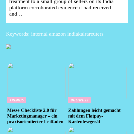
treatment to a small group of sellers on its India
platform corroborated evidence it had received
and…
Keywords: internal amazon indiakalrareuters
TRENDS
BUSINESS
Messe-Checkliste 2.0 für
Zahlungen leicht gemacht
Marketingmanager – ein
mit dem Flatpay-
praxisorientierter Leitfaden
Kartenlesegerät