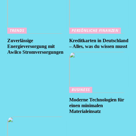
TRENDS
PERSÖNLICHE FINANZEN
Zuverlässige
Kreditkarten in Deutschland
Energieversorgung mit
– Alles, was du wissen musst
Awilco Stromversorgungen
BUSINESS
Moderne Technologien für
einen minimalen
Materialeinsatz