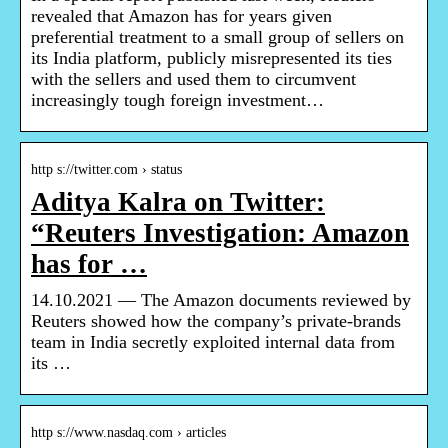
revealed that Amazon has for years given
preferential treatment to a small group of sellers on
its India platform, publicly misrepresented its ties
with the sellers and used them to circumvent
increasingly tough foreign investment…
http s://twitter.com › status
Aditya Kalra on Twitter:
“Reuters Investigation: Amazon
has for …
14.10.2021 — The Amazon documents reviewed by
Reuters showed how the company’s private-brands
team in India secretly exploited internal data from
its …
http s://www.nasdaq.com › articles