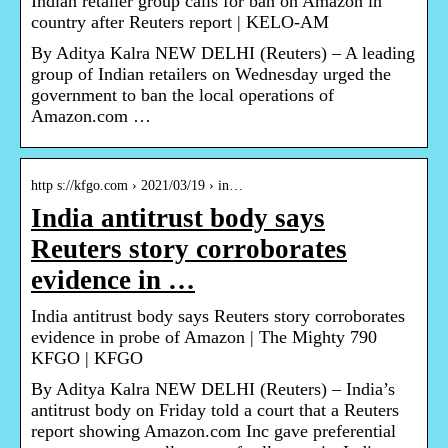
Indian retailer group calls for ban on Amazon in
country after Reuters report | KELO-AM
By Aditya Kalra NEW DELHI (Reuters) – A leading
group of Indian retailers on Wednesday urged the
government to ban the local operations of
Amazon.com …
http s://kfgo.com › 2021/03/19 › in…
India antitrust body says
Reuters story corroborates
evidence in …
India antitrust body says Reuters story corroborates
evidence in probe of Amazon | The Mighty 790
KFGO | KFGO
By Aditya Kalra NEW DELHI (Reuters) – India’s
antitrust body on Friday told a court that a Reuters
report showing Amazon.com Inc gave preferential