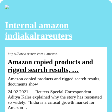
Internal amazon
indiakalrareuters
http s://www.reuters.com › amazon-…
Amazon copied products and
rigged search results, …
Amazon copied products and rigged search results,
documents show
24.02.2021 — Reuters Special Correspondent
Aditya Kalra explained why the story has resonated
so widely: “India is a critical growth market for
Amazon …