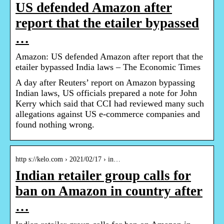
US defended Amazon after
report that the etailer bypassed
…
Amazon: US defended Amazon after report that the
etailer bypassed India laws – The Economic Times
A day after Reuters’ report on Amazon bypassing
Indian laws, US officials prepared a note for John
Kerry which said that CCI had reviewed many such
allegations against US e-commerce companies and
found nothing wrong.
http s://kelo.com › 2021/02/17 › in…
Indian retailer group calls for
ban on Amazon in country after
…