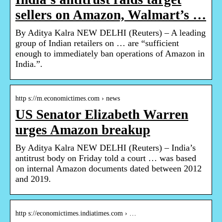
sellers on Amazon, Walmart’s …
By Aditya Kalra NEW DELHI (Reuters) – A leading
group of Indian retailers on … are “sufficient
enough to immediately ban operations of Amazon in
India.”.
http s://m.economictimes.com › news
US Senator Elizabeth Warren
urges Amazon breakup
By Aditya Kalra NEW DELHI (Reuters) – India’s
antitrust body on Friday told a court … was based
on internal Amazon documents dated between 2012
and 2019.
http s://economictimes.indiatimes.com › …